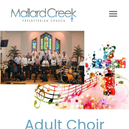
Adult Choir