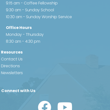
9:15 am - Coffee Fellowship
9:30 am - Sunday School
10:30 am - Sunday Worship Service
Office Hours
Monday - Thursday
8:30 am - 4:30 pm
Resources
Contact Us
Directions
Newsletters
Connect with Us
Watch Us on YouTube