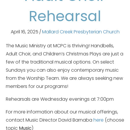
Rehearsal
April 16, 2025
/
Mallard Creek Presbyterian Church
The Music Ministry at MCPC is thriving! Handbells,
Adult Choir, and Children’s Christmas Plays are just a
few of the traditional musical options. On select
Sundays you can also enjoy contemporary music
from the Worship Team. We are always seeking new
members for our programs!
Rehearsals are Wednesday evenings at 7:00pm
For more information about our musical offerings,
contact Music Director David Barnaba
here
(choose
topic
Music
)