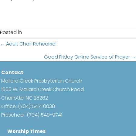
Posted in
Posts
← Adult Choir Rehearsal
navigation
Good Friday Online Service of Prayer →
Contact
Mallard Creek Presbyterian Church
1600 W. Mallard Creek Church Road
Charlotte, NC 28262
Office:
(704) 547-0038
Preschool:
(704) 549-9741
Worship Times