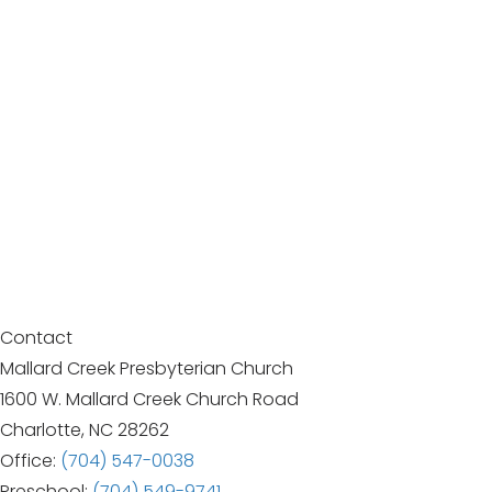
Contact
Mallard Creek Presbyterian Church
1600 W. Mallard Creek Church Road
Charlotte, NC 28262
Office:
(704) 547-0038
Preschool:
(704) 549-9741