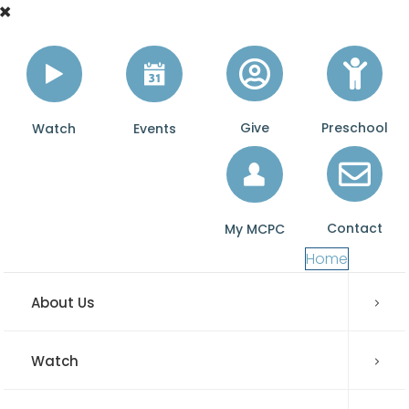
Give
Preschool
Watch
Events
Contact
My MCPC
Home
About Us
Watch