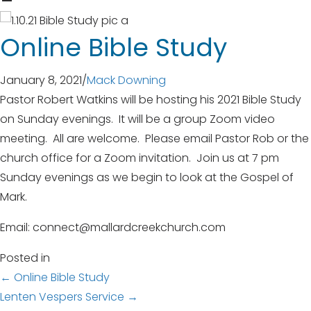
Online Bible Study
January 8, 2021
/
Mack Downing
Pastor Robert Watkins will be hosting his 2021 Bible Study
on Sunday evenings. It will be a group Zoom video
meeting. All are welcome. Please email Pastor Rob or the
church office for a Zoom invitation. Join us at 7 pm
Sunday evenings as we begin to look at the Gospel of
Mark.
Email: connect@mallardcreekchurch.com
Posted in
Posts
← Online Bible Study
Lenten Vespers Service →
navigation