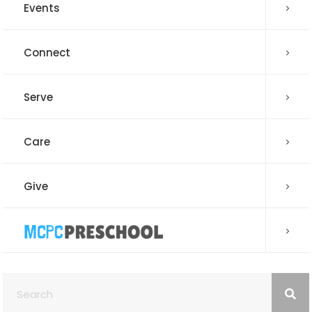
Events
Connect
Serve
Care
Give