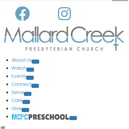
About Us
Watch
Events
Connect
Serve
Care
Give