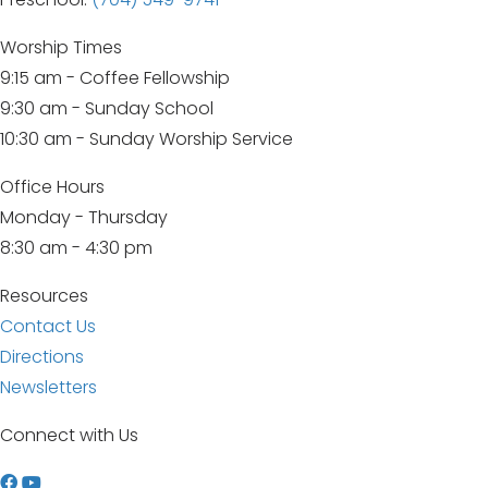
Worship Times
9:15 am - Coffee Fellowship
9:30 am - Sunday School
10:30 am - Sunday Worship Service
Office Hours
Monday - Thursday
8:30 am - 4:30 pm
Resources
Contact Us
Directions
Newsletters
Connect with Us
W