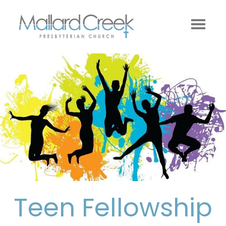
Teen Fellowship