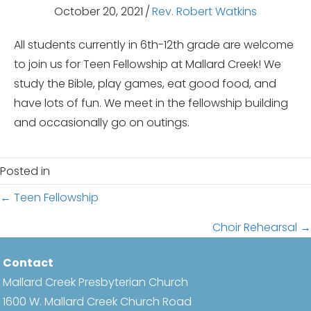
October 20, 2021
/
Rev. Robert Watkins
All students currently in 6th-12th grade are welcome
to join us for Teen Fellowship at Mallard Creek! We
study the Bible, play games, eat good food, and
have lots of fun. We meet in the fellowship building
and occasionally go on outings.
Posted in
Posts
← Teen Fellowship
navigation
Choir Rehearsal →
Contact
Mallard Creek Presbyterian Church
1600 W. Mallard Creek Church Road