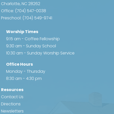
Charlotte, NC 28262
Office:
(704) 547-0038
Preschool:
(704) 549-9741
Worship Times
9:15 am - Coffee Fellowship
9:30 am - Sunday School
10:30 am - Sunday Worship Service
Office Hours
Monday - Thursday
8:30 am - 4:30 pm
Resources
Contact Us
Directions
Newsletters