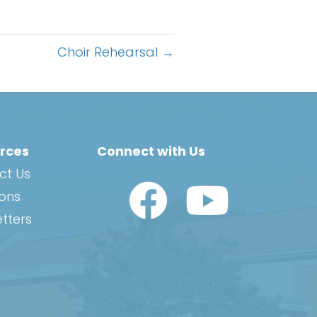
Choir Rehearsal →
rces
Connect with Us
ct Us
Watch Us on YouTub
ions
tters