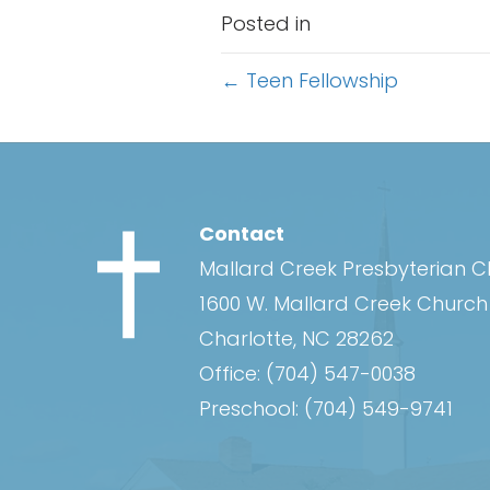
Posted in
Posts
← Teen Fellowship
navigation
Contact
Mallard Creek Presbyterian 
1600 W. Mallard Creek Churc
Charlotte, NC 28262
Office:
(704) 547-0038
Preschool:
(704) 549-9741