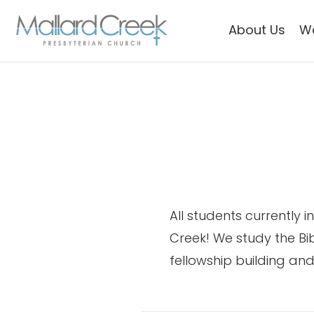
About Us
W
All students currently 
Creek! We study the Bi
fellowship building and