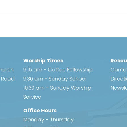
Worship Times
Resou
Church
9:15 am - Coffee Fellowship
Conta
h Road
9:30 am - Sunday School
Direct
10:30 am - Sunday Worship
Newsle
Service
Office Hours
Monday - Thursday