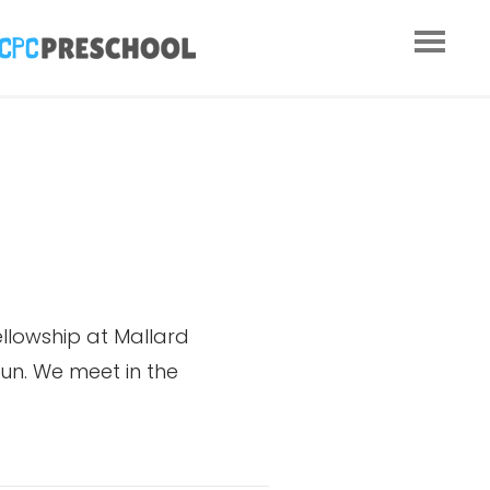
ellowship at Mallard
un. We meet in the