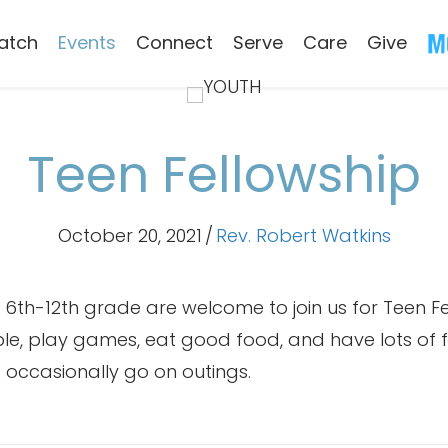
atch
Events
Connect
Serve
Care
Give
Teen Fellowship
October 20, 2021
/
Rev. Robert Watkins
in 6th-12th grade are welcome to join us for Teen F
ble, play games, eat good food, and have lots of f
 occasionally go on outings.