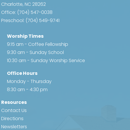
Charlotte, NC 28262
Office:
(704) 547-0038
Preschool:
(704) 549-9741
Worship Times
9:15 am - Coffee Fellowship
9:30 am - Sunday School
10:30 am - Sunday Worship Service
Office Hours
Monday - Thursday
8:30 am - 4:30 pm
Resources
Contact Us
Directions
Newsletters