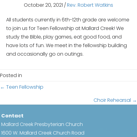
October 20, 2021
/
Rev. Robert Watkins
All students currently in 6th-12th grade are welcome
to join us for Teen Fellowship at Mallard Creek! We
study the Bible, play games, eat good food, and
have lots of fun. We meet in the fellowship building
and occasionally go on outings.
Posted in
Posts
← Teen Fellowship
navigation
Choir Rehearsal →
Contact
Mallard Creek Presbyterian Church
1600 W. Mallard Creek Church Road