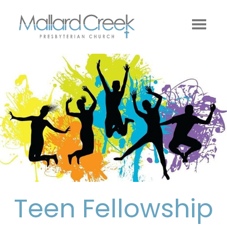
Teen Fellowship