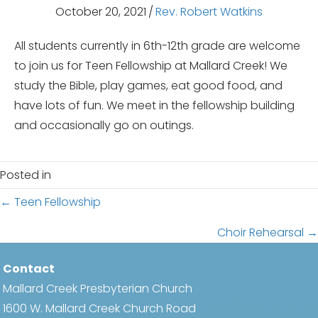
October 20, 2021
/
Rev. Robert Watkins
All students currently in 6th-12th grade are welcome
to join us for Teen Fellowship at Mallard Creek! We
study the Bible, play games, eat good food, and
have lots of fun. We meet in the fellowship building
and occasionally go on outings.
Posted in
Posts
← Teen Fellowship
navigation
Choir Rehearsal →
Contact
Mallard Creek Presbyterian Church
1600 W. Mallard Creek Church Road