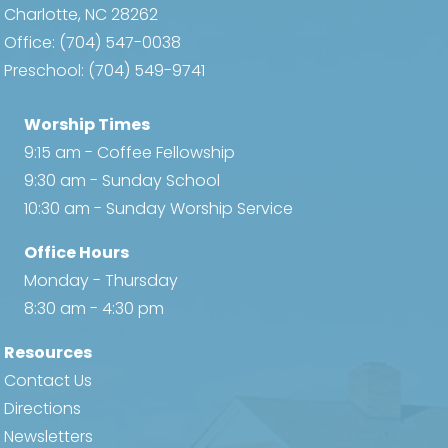
Charlotte, NC 28262
Office:
(704) 547-0038
Preschool:
(704) 549-9741
Worship Times
9:15 am - Coffee Fellowship
9:30 am - Sunday School
10:30 am - Sunday Worship Service
Office Hours
Monday - Thursday
8:30 am - 4:30 pm
Resources
Contact Us
Directions
Newsletters