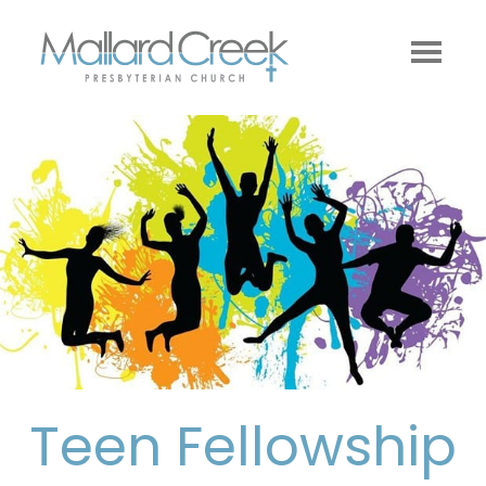
Teen Fellowship