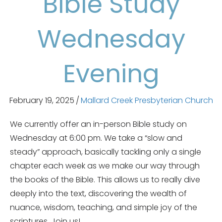
Bible Study
Wednesday
Evening
February 19, 2025
/
Mallard Creek Presbyterian Church
We currently offer an in-person Bible study on
Wednesday at 6:00 pm. We take a “slow and
steady” approach, basically tackling only a single
chapter each week as we make our way through
the books of the Bible. This allows us to really dive
deeply into the text, discovering the wealth of
nuance, wisdom, teaching, and simple joy of the
scriptures. Join us!