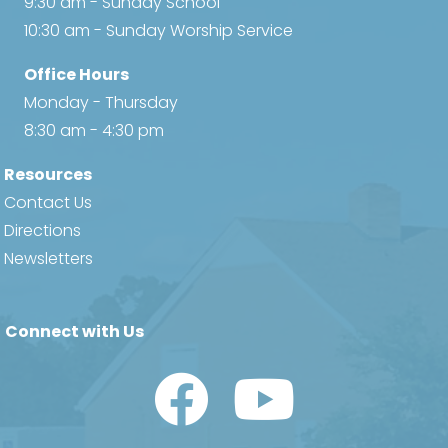
9:30 am - Sunday School
10:30 am - Sunday Worship Service
Office Hours
Monday - Thursday
8:30 am - 4:30 pm
Resources
Contact Us
Directions
Newsletters
Connect with Us
Watch Us on YouTube