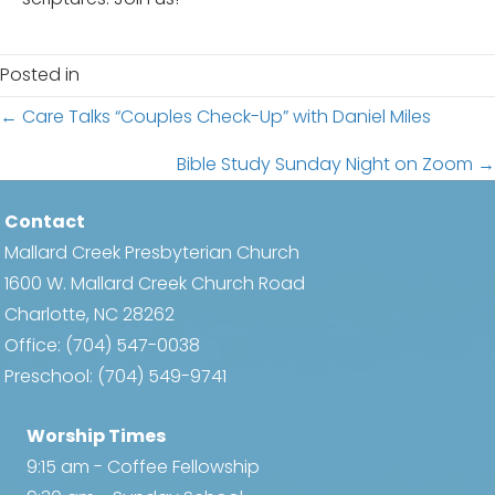
Posted in
Posts
← Care Talks “Couples Check-Up” with Daniel Miles
navigation
Bible Study Sunday Night on Zoom →
Contact
Mallard Creek Presbyterian Church
1600 W. Mallard Creek Church Road
Charlotte, NC 28262
Office:
(704) 547-0038
Preschool:
(704) 549-9741
Worship Times
9:15 am - Coffee Fellowship