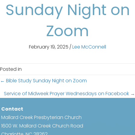
Sunday Night on
Zoom
February 19, 2025
/
Lee McConnell
Posted in
Posts
← Bible Study Sunday Night on Zoom
navigation
Service of Midweek Prayer Wednesdays on Facebook →
Contact
Mallard Creek Presbyterian Church
1600 W. Mallard Creek Church Road
Charlotte, NC 28262