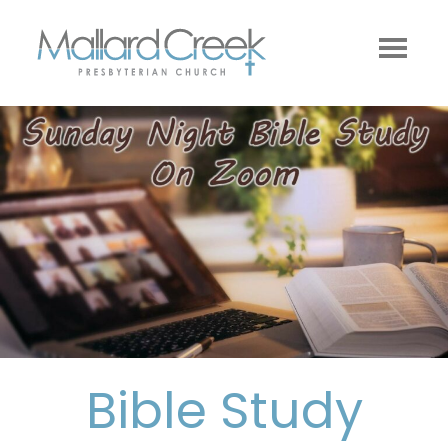
Bible Study