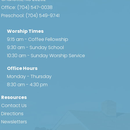
Office:
(704) 547-0038
Preschool:
(704) 549-9741
Worship Times
9:15 am - Coffee Fellowship
9:30 am - Sunday School
10:30 am - Sunday Worship Service
Office Hours
Monday - Thursday
8:30 am - 4:30 pm
Resources
Contact Us
Directions
Newsletters