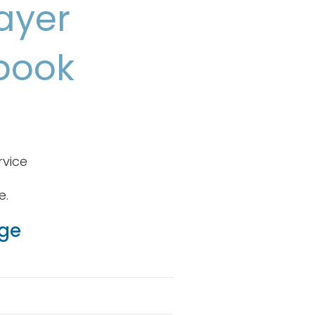
ayer
book
rvice
e.
age