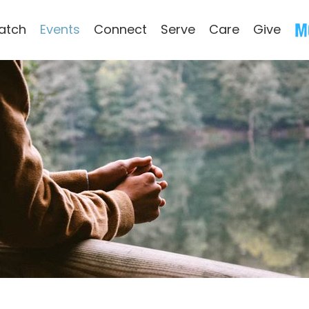
atch
Events
Connect
Serve
Care
Give