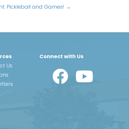
ght: Pickleball and Games! →
rces
Connect with Us
ct Us
Watch Us on YouTub
ions
tters