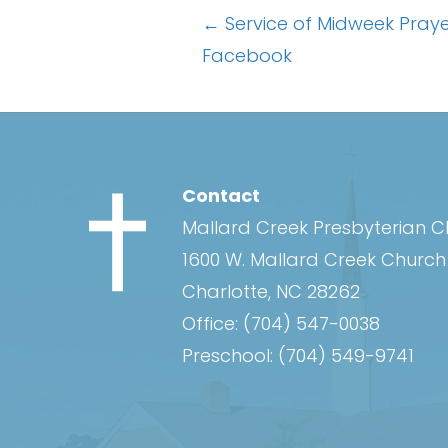
Posts
← Service of Midweek Pra
Facebook
navigation
Contact
Mallard Creek Presbyterian 
1600 W. Mallard Creek Churc
Charlotte, NC 28262
Office:
(704) 547-0038
Preschool:
(704) 549-9741