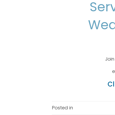
Ser
Wed
Join
e
Cl
Posted in