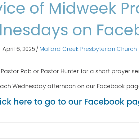
vice of Midweek Pr
nesdays on Face
April 6, 2025
/
Mallard Creek Presbyterian Church
 Pastor Rob or Pastor Hunter for a short prayer se
ach Wednesday afternoon on our Facebook pag
ick here to go to our Facebook p