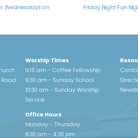
yer Wednesdays on
Friday Night Fun Ni
Worship Times
Resou
Church
9:15 am - Coffee Fellowship
Conta
h Road
9:30 am - Sunday School
Direct
10:30 am - Sunday Worship
Newsle
Service
Office Hours
Monday - Thursday
8:30 am - 4:30 pm