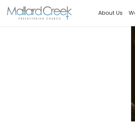
About Us
W