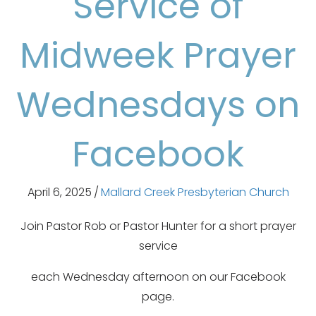
Service of
Midweek Prayer
Wednesdays on
Facebook
April 6, 2025
/
Mallard Creek Presbyterian Church
Join Pastor Rob or Pastor Hunter for a short prayer
service
each Wednesday afternoon on our Facebook
page.