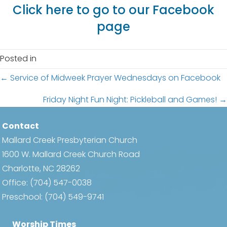
Click here to go to our Facebook
page
Posted in
Posts
← Service of Midweek Prayer Wednesdays on Facebook
navigation
Friday Night Fun Night: Pickleball and Games! →
Contact
Mallard Creek Presbyterian Church
1600 W. Mallard Creek Church Road
Charlotte, NC 28262
Office:
(704) 547-0038
Preschool:
(704) 549-9741
Worship Times