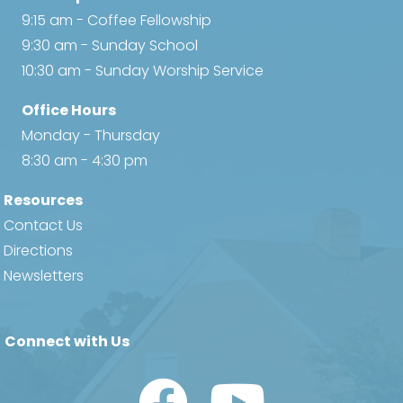
9:15 am - Coffee Fellowship
9:30 am - Sunday School
10:30 am - Sunday Worship Service
Office Hours
Monday - Thursday
8:30 am - 4:30 pm
Resources
Contact Us
Directions
Newsletters
Connect with Us
Watch Us on YouTube