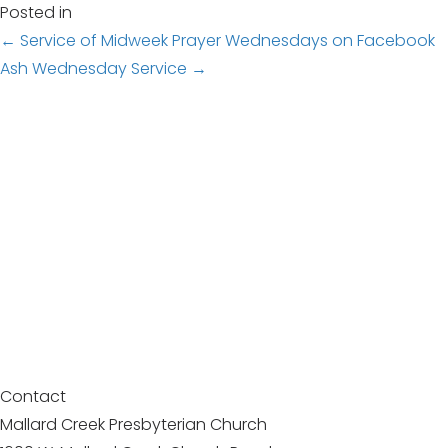
Posted in
Posts
← Service of Midweek Prayer Wednesdays on Facebook
Ash Wednesday Service →
navigation
Contact
Mallard Creek Presbyterian Church