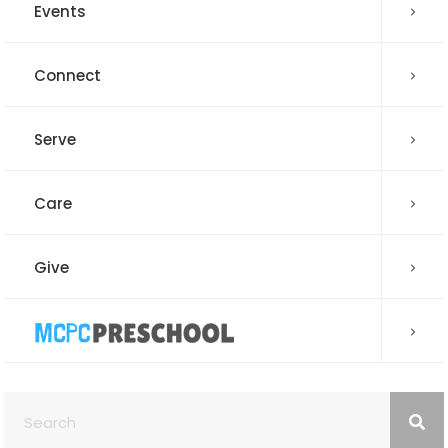
Events
Connect
Serve
Care
Give