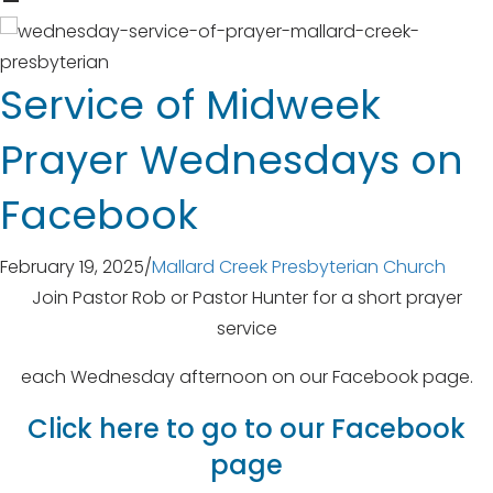
Service of Midweek
Prayer Wednesdays on
Facebook
February 19, 2025
/
Mallard Creek Presbyterian Church
Join Pastor Rob or Pastor Hunter for a short prayer
service
each Wednesday afternoon on our Facebook page.
Click here to go to our Facebook
page