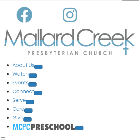
About Us
Watch
Events
Connect
Serve
Care
Give