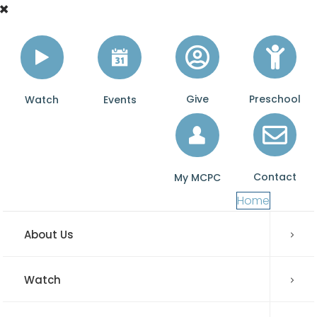
Give
Preschool
Watch
Events
Contact
My MCPC
Home
About Us
Watch