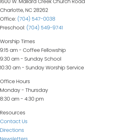
1600 W. Mallard Creek Church Road
Charlotte, NC 28262
Office:
(704) 547-0038
Preschool:
(704) 549-9741
Worship Times
9:15 am - Coffee Fellowship
9:30 am - Sunday School
10:30 am - Sunday Worship Service
Office Hours
Monday - Thursday
8:30 am - 4:30 pm
Resources
Contact Us
Directions
Newsletters