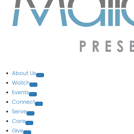
About Us
Watch
Events
Connect
Serve
Care
Give