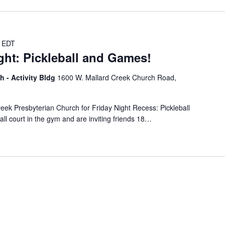
EDT
ght: Pickleball and Games!
h - Activity Bldg
1600 W. Mallard Creek Church Road,
reek Presbyterian Church for Friday Night Recess: Pickleball
l court in the gym and are inviting friends 18…