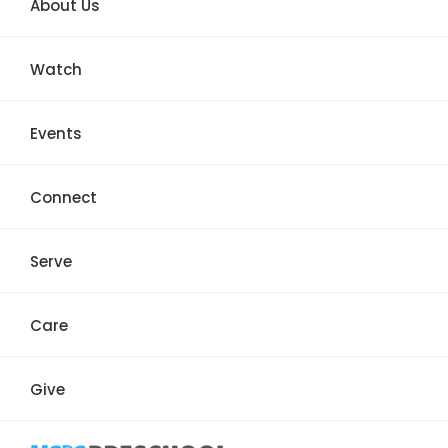
About Us
Watch
Events
Connect
Serve
Care
Give