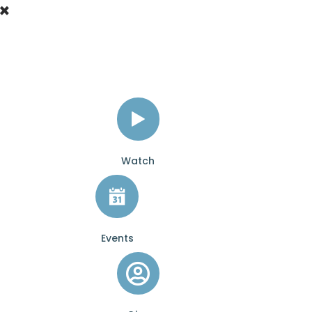
Watch
Events