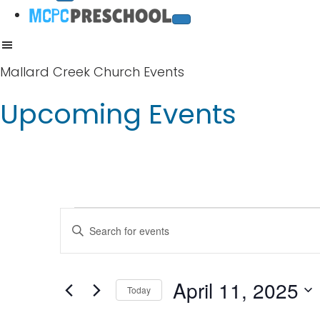
Mallard Creek Church Events
Upcoming Events
Events
E
E
v
n
for
t
e
April 11, 2025
April
Today
e
n
S
r