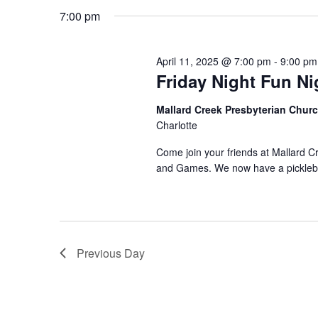
11,
t
7:00 pm
e
K
l
e
s
2025
April 11, 2025 @ 7:00 pm
e
-
9:00 pm
y
S
Friday Night Fun Ni
c
w
e
t
Mallard Creek Presbyterian Churc
o
Charlotte
d
r
a
Come join your friends at Mallard C
a
d
r
and Games. We now have a picklebal
t
.
c
e
S
.
h
e
a
Previous Day
a
r
n
c
h