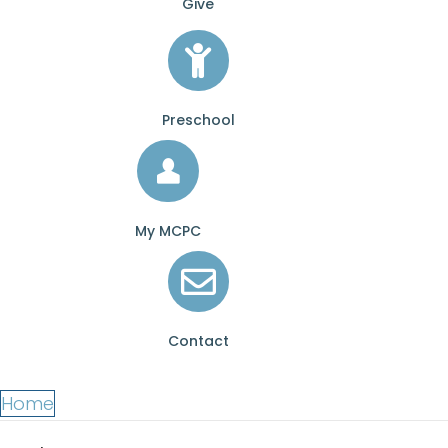
Give
Preschool
My MCPC
Contact
Home