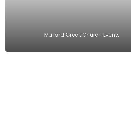
Mallard Creek Church Events