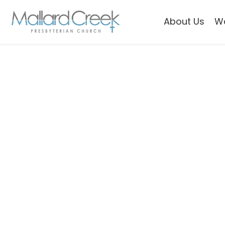
About Us
W