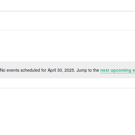
No events scheduled for April 30, 2025. Jump to the
next upcoming e
N
o
t
i
c
e