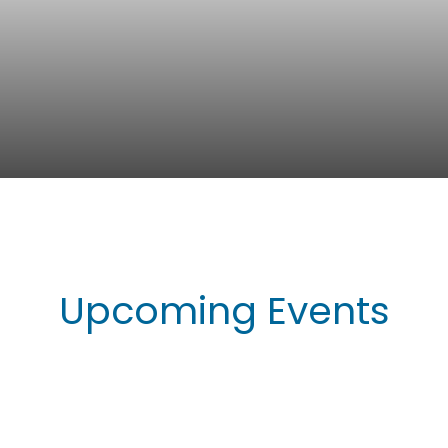
Upcoming Events