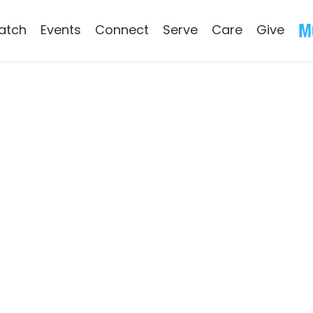
atch
Events
Connect
Serve
Care
Give