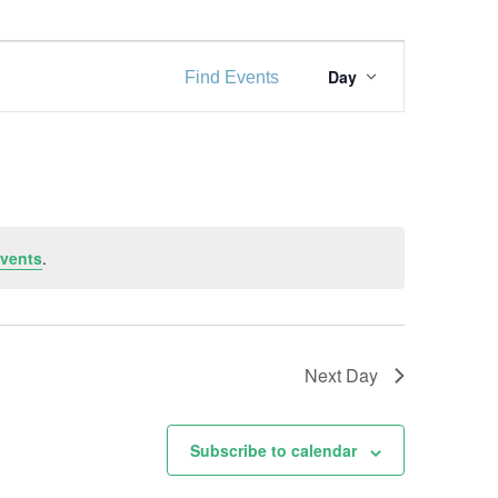
E
Day
Find Events
v
e
n
t
V
vents
.
i
e
w
Next Day
s
Subscribe to calendar
N