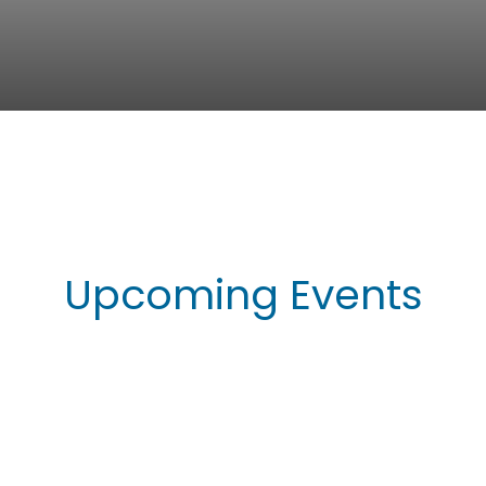
Upcoming Events