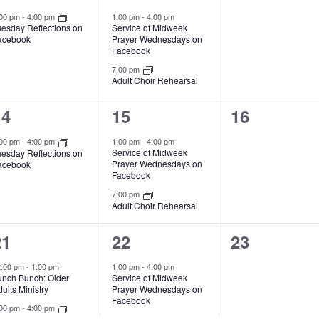
s
s
e
e
e
:00 pm
-
4:00 pm
1:00 pm
-
4:00 pm
Service of Midweek
uesday Reflections on
,
,
v
v
v
Prayer Wednesdays on
acebook
Facebook
e
e
e
7:00 pm
Adult Choir Rehearsal
n
n
n
t
t
1
2
0
14
15
16
s
s
e
e
e
:00 pm
-
4:00 pm
1:00 pm
-
4:00 pm
Service of Midweek
uesday Reflections on
,
,
v
v
v
Prayer Wednesdays on
acebook
Facebook
e
e
e
7:00 pm
Adult Choir Rehearsal
n
n
n
t
t
2
2
0
21
22
23
s
s
e
e
e
2:00 pm
-
1:00 pm
1:00 pm
-
4:00 pm
unch Bunch: Older
Service of Midweek
,
,
v
v
v
ults Ministry
Prayer Wednesdays on
Facebook
e
e
e
:00 pm
-
4:00 pm
uesday Reflections on
7:00 pm