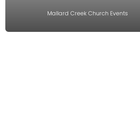
Mallard Creek Church Events