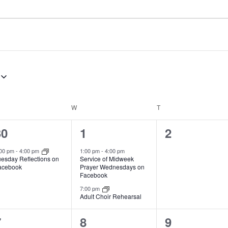
ESDAY
W
WEDNESDAY
T
THURSDAY
1
2
0
30
1
2
e
e
e
:00 pm
-
4:00 pm
1:00 pm
-
4:00 pm
Service of Midweek
uesday Reflections on
v
v
v
Prayer Wednesdays on
acebook
Facebook
e
e
e
7:00 pm
Adult Choir Rehearsal
n
n
n
t
t
1
2
0
7
8
9