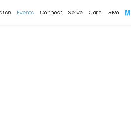
atch
Events
Connect
Serve
Care
Give