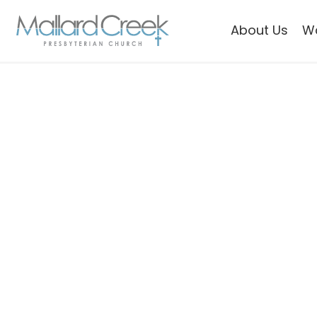
About Us
W