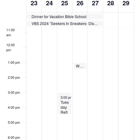
23
24
25
26
27
28
29
a
a
a
a
a
9:00 am
,
,
5
e
2
,
2
n
V
e
y
y
y
y
y
2
2
,
2
7
2
9
10:00
Dinner for Vacation Bible School
.
.
.
.
.
am
i
e
VBS 2024 “Seekers In Sneakers- Discover Jesus”
0
0
2
6
,
0
,
11:00
e
2
2
0
,
2
2
2
am
k
12:00
4
4
2
2
0
4
0
w
o
pm
4
0
2
2
s
f
1:00 pm
2
June 26, 2024
4
4
Wednesday Prayer Service
1:00 pm
-
1:30 pm
N
E
4
2:00 pm
a
v
3:00 pm
June 25, 2024
3:00 pm
-
4:30 pm
v
e
Tues
day
4:00 pm
i
Refl
n
ectio
ns
5:00 pm
g
t
6:00 pm