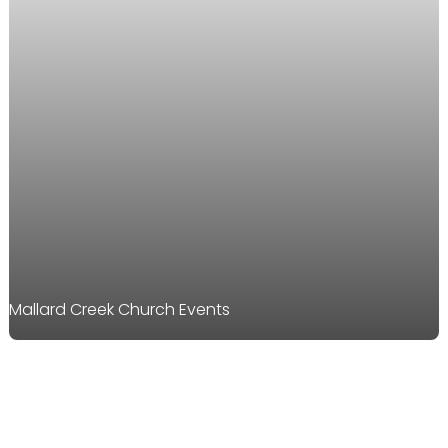
Mallard Creek Church Events