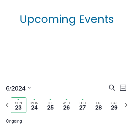
Upcoming Events
6/2024
E
E
S
W
e
e
S
v
a
v
e
P
N
SUN
MON
TUE
WED
THU
FRI
SAT
r
e
23
24
25
26
27
28
29
e
k
c
r
e
e
l
h
n
e
x
e
Ongoing
n
t
v
t
c