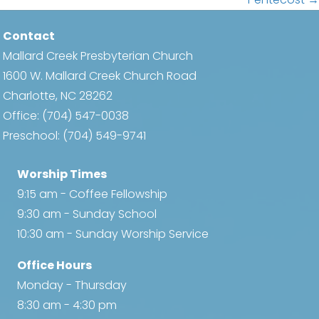
navigation
Contact
Mallard Creek Presbyterian Church
1600 W. Mallard Creek Church Road
Charlotte, NC 28262
Office:
(704) 547-0038
Preschool:
(704) 549-9741
Worship Times
9:15 am - Coffee Fellowship
9:30 am - Sunday School
10:30 am - Sunday Worship Service
Office Hours
Monday - Thursday
8:30 am - 4:30 pm