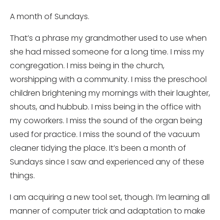
A month of Sundays.
That’s a phrase my grandmother used to use when
she had missed someone for a long time. I miss my
congregation. I miss being in the church,
worshipping with a community. I miss the preschool
children brightening my mornings with their laughter,
shouts, and hubbub. I miss being in the office with
my coworkers. I miss the sound of the organ being
used for practice. I miss the sound of the vacuum
cleaner tidying the place. It’s been a month of
Sundays since I saw and experienced any of these
things.
I am acquiring a new tool set, though. I’m learning all
manner of computer trick and adaptation to make