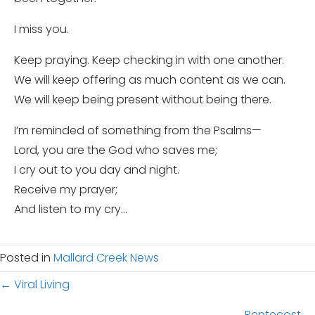
I miss you.
Keep praying. Keep checking in with one another.
We will keep offering as much content as we can.
We will keep being present without being there.
I’m reminded of something from the Psalms—
Lord, you are the God who saves me;
I cry out to you day and night.
Receive my prayer;
And listen to my cry…
Posted in
Mallard Creek News
Posts
← Viral Living
Pentecost →