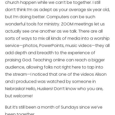
church happen while we can’t be together. I still
don’t think I’m as adept as your average six year old,
but I’m doing better. Computers can be such
wonderful tools for ministry. ZOOM meetings let us
actually see one another as we talk. There are all
sorts of ways to mix all kinds of media into a worship
service—photos, PowerPoints, music videos—they all
add depth and breadth to the experience of
praising God. Teaching online can reach a bigger
audience, allowing folks not right here to tap into
the stream—I noticed that one of the videos Alison
and I produced was watched by someone in
Nebraska! Hello, Huskers! Don’t know who you are,
but welcome!
But it’s still been a month of Sundays since we’ve
been together.