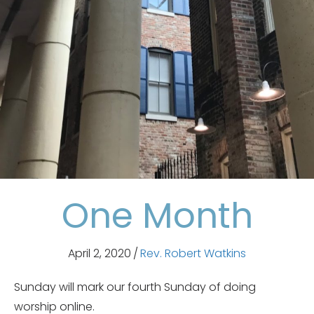
One Month
April 2, 2020
/
Rev. Robert Watkins
Sunday will mark our fourth Sunday of doing
worship online.