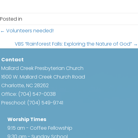
c
i
h
g
Posted in
a
a
Posts
← Volunteers needed!
t
n
i
navigation
VBS “Rainforest Falls: Exploring the Nature of God” →
d
o
Contact
n
V
Mallard Creek Presbyterian Church
i
1600 W. Mallard Creek Church Road
Charlotte, NC 28262
e
Office:
(704) 547-0038
w
Preschool:
(704) 549-9741
s
Worship Times
N
9:15 am - Coffee Fellowship
9:30 am - Sunday School