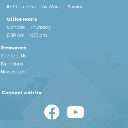
a
10:30 am - Sunday Worship Service
v
Office Hours
i
Monday - Thursday
8:30 am - 4:30 pm
g
Resources
a
Contact Us
t
Directions
Newsletters
i
o
Connect with Us
n
Watch Us on YouTube