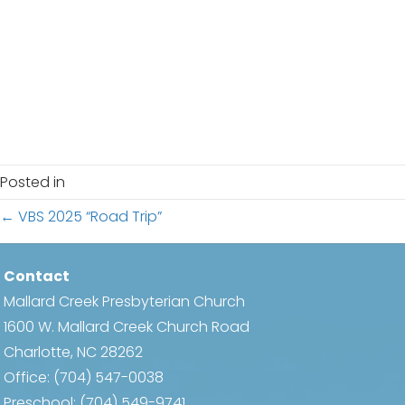
e
s
.
N
a
a
r
v
c
i
h
g
Posted in
a
a
Posts
← VBS 2025 “Road Trip”
t
n
i
navigation
d
Contact
o
Mallard Creek Presbyterian Church
n
V
1600 W. Mallard Creek Church Road
i
Charlotte, NC 28262
Office:
(704) 547-0038
e
Preschool:
(704) 549-9741