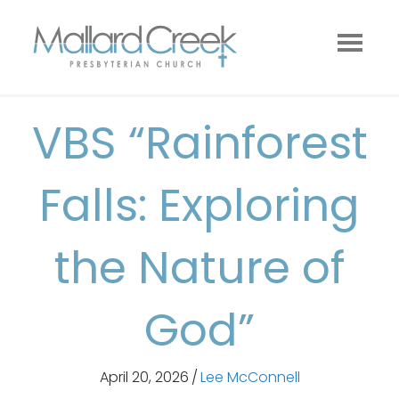
VBS “Rainforest
Falls: Exploring
the Nature of
God”
April 20, 2026
/
Lee McConnell