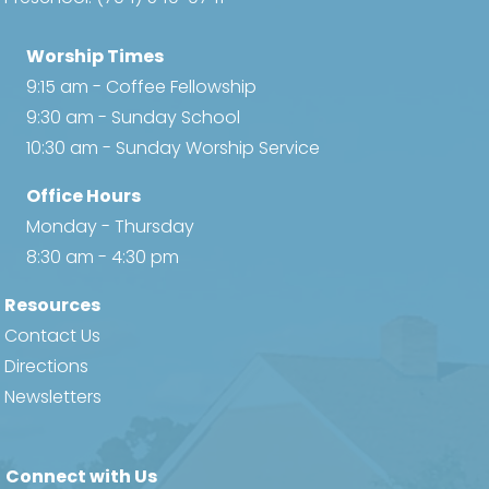
w
Worship Times
s
9:15 am - Coffee Fellowship
N
9:30 am - Sunday School
10:30 am - Sunday Worship Service
a
Office Hours
v
Monday - Thursday
i
8:30 am - 4:30 pm
g
Resources
Contact Us
a
Directions
t
Newsletters
i
Connect with Us