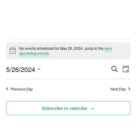
Events
No events scheduled for May 26, 2024. Jump to the
next
N
upcoming events
.
for
o
t
5/26/2024
E
E
i
S
D
May
c
e
a
e
S
v
a
v
y
r
e
26,
e
Previous Day
Next Day
c
e
l
h
n
2024
e
n
t
Subscribe to calendar
c
V
t
t
i
d
s