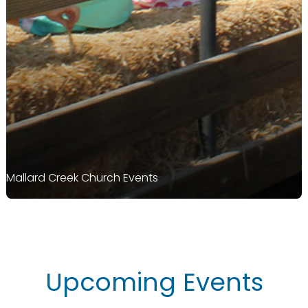
Mallard Creek Church Events
Upcoming Events