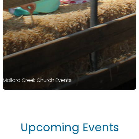
Mallard Creek Church Events
Upcoming Events