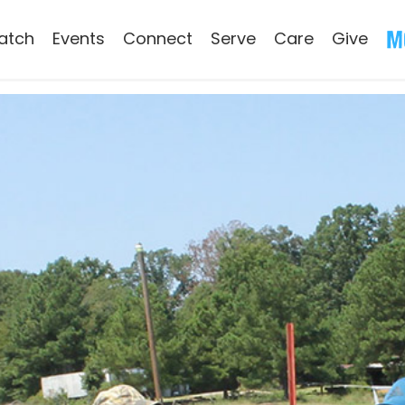
atch
Events
Connect
Serve
Care
Give