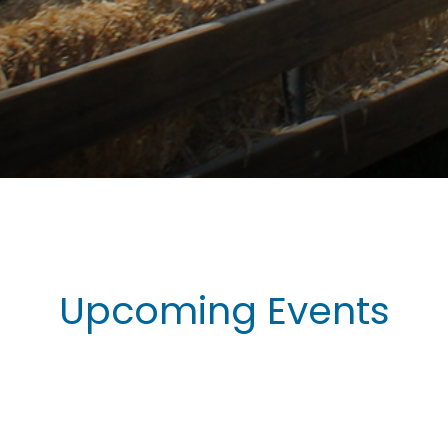
Upcoming Events