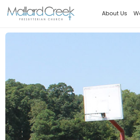
About Us
W