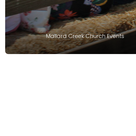
Mallard Creek Church Events