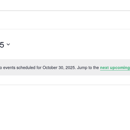
25
o events scheduled for October 30, 2025. Jump to the
next upcoming
N
o
t
i
c
e