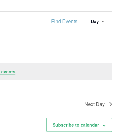
E
Day
Find Events
v
e
n
t
V
 events
.
i
e
w
Next Day
s
Subscribe to calendar
N