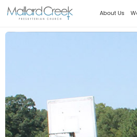
About Us
W