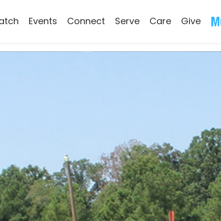
atch
Events
Connect
Serve
Care
Give