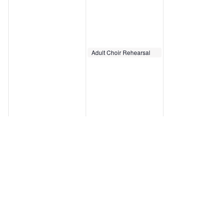
October 8, 2025
Adult Choir Rehearsal
7:00 pm