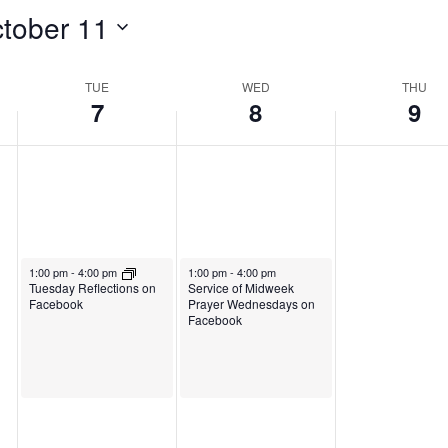
t
O
c
tober 11
i
o
c
t
s
b
t
o
TUE
WED
THU
d
7
8
9
e
o
b
a
r
b
e
y
7
e
r
.
,
r
9
2
8
,
October 7, 2025
October 8, 2025
1:00 pm
-
4:00 pm
1:00 pm
-
4:00 pm
0
,
2
Service of Midweek
Tuesday Reflections on
Prayer Wednesdays on
Facebook
Facebook
2
2
0
5
0
2
2
5
5