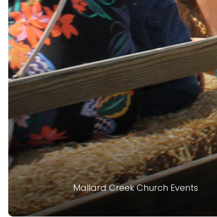
Mallard Creek Church Events