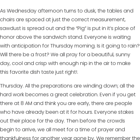
As Wednesday afternoon turns to dusk, the tables and
chairs are spaced at just the correct measurement,
sawdust is spread out and the “Pig” is put in it’s place of
honor above the sandwich stand. Everyone is waiting
with anticipation for Thursday morning. Is it going to rain?
Will there be a frost? We all pray for a beautiful, sunny
day, cool and crisp with enough nip in the air to make
this favorite dish taste just right!.
Thursday. All the preparations are winding down; all the
hard work becomes a great celebration. Even if you get
there at 8 AM and think you are early, there are people
who have already been at it for hours. Everyone stakes
out their place for the day. Then before the crowds
begin to arrive, we all meet for a time of prayer and
thankfulness for another year gone by. We remember the