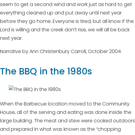
seem to get a second wind and work just as hard to get
everything cleaned up and put away until next year
before they go home. Everyone is tired, but all know if the
Lord is willing and the creek don’t rise, we will all be back
next year.
Narrative by Ann Christenbury Carroll, October 2004.
The BBQ in the 1980s
When the Barbecue location moved to the Community
House, all of the serving and eating was done inside the
large building. The meat and stew were cooked outdoors
and prepared in what was known as the “chopping