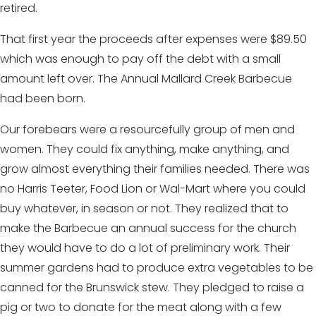
retired.
That first year the proceeds after expenses were $89.50
which was enough to pay off the debt with a small
amount left over. The Annual Mallard Creek Barbecue
had been born.
Our forebears were a resourcefully group of men and
women. They could fix anything, make anything, and
grow almost everything their families needed. There was
no Harris Teeter, Food Lion or Wal-Mart where you could
buy whatever, in season or not. They realized that to
make the Barbecue an annual success for the church
they would have to do a lot of preliminary work. Their
summer gardens had to produce extra vegetables to be
canned for the Brunswick stew. They pledged to raise a
pig or two to donate for the meat along with a few