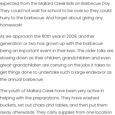
expected from the Mallard Creek kids on Barbecue Day.
They could not wait for school to be over so they could
hurry to the barbecue. And forget about giving any
homework!
As we approach the 80th year in 2009, another
generation or two has grown up with the barbecue
being an important event in their lives. The older folks are
slowing down as their children, grandchildren and even
great-grandchildren are carrying on the jobs it takes to
get things done to undertake such a large endeavor as
the annual barbecue.
The youth of Mallard Creek have been very active in
helping with the preparations. They have washed
buckets, set out chairs and tables, and then put them
away afterwards. They carry supplies from one location