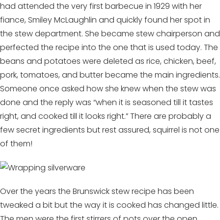
had attended the very first barbecue in 1929 with her
fiance, Smiley McLaughlin and quickly found her spot in
the stew department. She became stew chairperson and
perfected the recipe into the one that is used today. The
beans and potatoes were deleted as rice, chicken, beef,
pork, tomatoes, and butter became the main ingredients.
Someone once asked how she knew when the stew was
done and the reply was “when it is seasoned till it tastes
right, and cooked till it looks right.” There are probably a
few secret ingredients but rest assured, squirrel is not one
of them!
Over the years the Brunswick stew recipe has been
tweaked a bit but the way it is cooked has changed little.
The men were the first stirrers of pots over the open