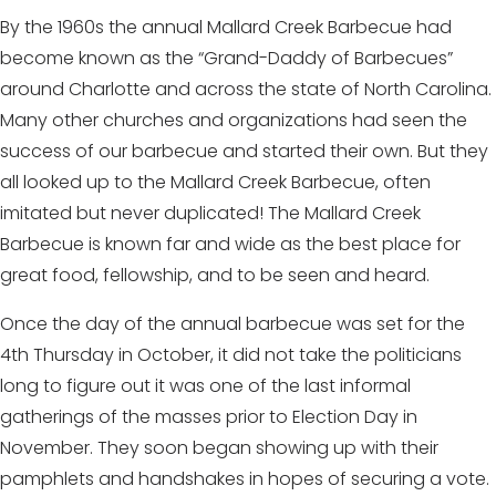
By the 1960s the annual Mallard Creek Barbecue had
become known as the “Grand-Daddy of Barbecues”
around Charlotte and across the state of North Carolina.
Many other churches and organizations had seen the
success of our barbecue and started their own. But they
all looked up to the Mallard Creek Barbecue, often
imitated but never duplicated! The Mallard Creek
Barbecue is known far and wide as the best place for
great food, fellowship, and to be seen and heard.
Once the day of the annual barbecue was set for the
4th Thursday in October, it did not take the politicians
long to figure out it was one of the last informal
gatherings of the masses prior to Election Day in
November. They soon began showing up with their
pamphlets and handshakes in hopes of securing a vote.