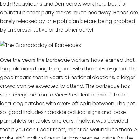
Both Republicans and Democrats work hard but it is
doubtful if either party makes much headway. Hands are
barely released by one politician before being grabbed
by a representative of the other party!
Over the years the barbecue workers have learned that
the politicians bring the good with the not-so-good. The
good means that in years of national elections, a larger
crowd can be expected to attend. The barbecue has
seen everyone from a Vice-President nominee to the
local dog catcher, with every office in between. The not-
so-good includes roadside political signs and loose
pamphlets on tables and cars. Finally, it was decided
that if you can’t beat them, might as well include them. A
make-shift political gauntlet has been set aside for the