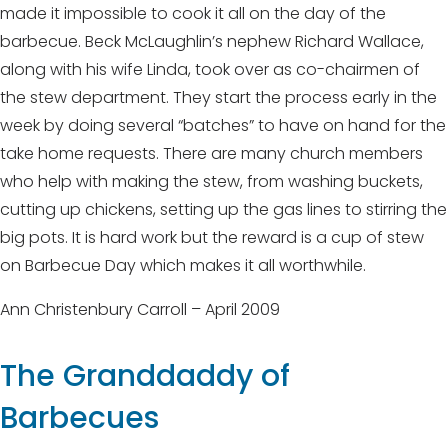
made it impossible to cook it all on the day of the
barbecue. Beck McLaughlin’s nephew Richard Wallace,
along with his wife Linda, took over as co-chairmen of
the stew department. They start the process early in the
week by doing several “batches” to have on hand for the
take home requests. There are many church members
who help with making the stew, from washing buckets,
cutting up chickens, setting up the gas lines to stirring the
big pots. It is hard work but the reward is a cup of stew
on Barbecue Day which makes it all worthwhile.
Ann Christenbury Carroll – April 2009
The Granddaddy of
Barbecues