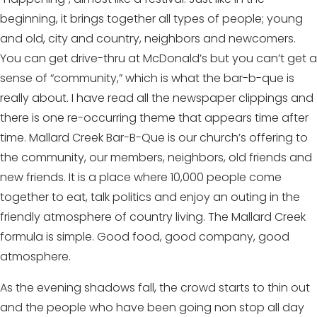
beginning, it brings together all types of people; young
and old, city and country, neighbors and newcomers.
You can get drive-thru at McDonald’s but you can’t get a
sense of “community,” which is what the bar-b-que is
really about. I have read all the newspaper clippings and
there is one re-occurring theme that appears time after
time. Mallard Creek Bar-B-Que is our church’s offering to
the community, our members, neighbors, old friends and
new friends. It is a place where 10,000 people come
together to eat, talk politics and enjoy an outing in the
friendly atmosphere of country living. The Mallard Creek
formula is simple. Good food, good company, good
atmosphere.
As the evening shadows fall, the crowd starts to thin out
and the people who have been going non stop all day