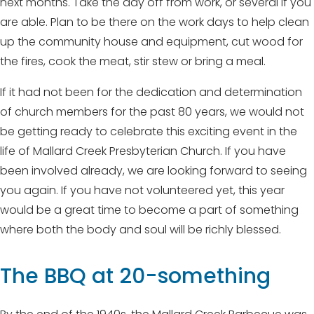
next months. Take the day off from work, or several if you
are able. Plan to be there on the work days to help clean
up the community house and equipment, cut wood for
the fires, cook the meat, stir stew or bring a meal.
If it had not been for the dedication and determination
of church members for the past 80 years, we would not
be getting ready to celebrate this exciting event in the
life of Mallard Creek Presbyterian Church. If you have
been involved already, we are looking forward to seeing
you again. If you have not volunteered yet, this year
would be a great time to become a part of something
where both the body and soul will be richly blessed.
The BBQ at 20-something