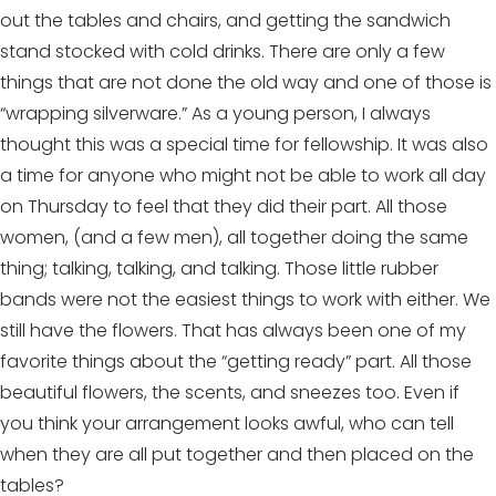
out the tables and chairs, and getting the sandwich
stand stocked with cold drinks. There are only a few
things that are not done the old way and one of those is
“wrapping silverware.” As a young person, I always
thought this was a special time for fellowship. It was also
a time for anyone who might not be able to work all day
on Thursday to feel that they did their part. All those
women, (and a few men), all together doing the same
thing; talking, talking, and talking. Those little rubber
bands were not the easiest things to work with either. We
still have the flowers. That has always been one of my
favorite things about the “getting ready” part. All those
beautiful flowers, the scents, and sneezes too. Even if
you think your arrangement looks awful, who can tell
when they are all put together and then placed on the
tables?