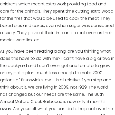
chickens which meant extra work providing food and
care for the animals. They spent time cutting extra wood
for the fires that would be used to cook the meat. They
baked pies and cakes, even when sugar was considered
a luxury. They gave of their time and talent even as their
monies were limited.
As you have been reading along, are you thinking what
does this have to do with me? I can’t have a pig or two in
the backyard and I can’t even get one tomato to grow
on my patio plant much less enough to make 2000
gallons of Brunswick stew. It is all relative if you stop and
think about it. We are living in 2009, not 1929. The world
has changed but our needs are the same. The 80th
Annual Mallard Creek Barbecue is now only 9 months
away. Ask yourself what you can do to help out over the