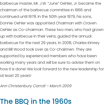
barbecue master, Mr. J.W. “June” Oehler, Jr. became the
chairman of the barbecue committee in 1966 and
continued until 1978. In the 50th year 1979, his sons,
Donnie Oehler was appointed Chairman with Craven
Oehler as Co-chairman. These two men, who had grown
up with barbecue in their veins, guided the annual
barbecue for the next 29 years. In 2008, Charles Kimrey
and Bill Wood took over as Co-chairmen. They are
supported by experienced members who have been
working many years and will be sure to advise them on
how it is done! We look forward to the new leadership for
at least 20 years!
Ann Christenbury Carroll – March 2009
The BBQ in the 1960s