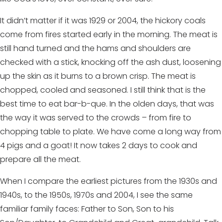
It didn’t matter if it was 1929 or 2004, the hickory coals
come from fires started early in the morning. The meat is
still hand turned and the hams and shoulders are
checked with a stick, knocking off the ash dust, loosening
up the skin as it burns to a brown crisp. The meat is
chopped, cooled and seasoned. I still think that is the
best time to eat bar-b-que. In the olden days, that was
the way it was served to the crowds – from fire to
chopping table to plate. We have come a long way from
4 pigs and a goat! It now takes 2 days to cook and
prepare all the meat.
When I compare the earliest pictures from the 1930s and
1940s, to the 1950s, 1970s and 2004, I see the same
familiar family faces: Father to Son, Son to his