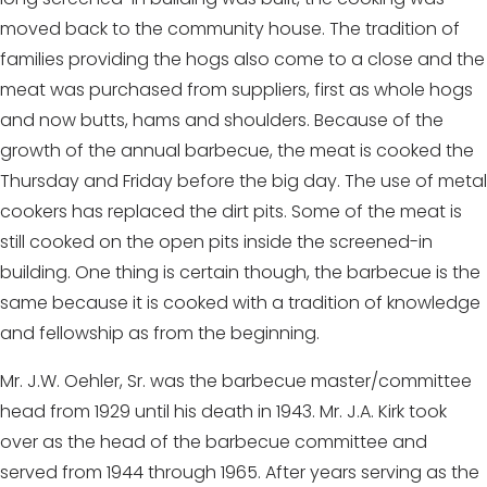
moved back to the community house. The tradition of
families providing the hogs also come to a close and the
meat was purchased from suppliers, first as whole hogs
and now butts, hams and shoulders. Because of the
growth of the annual barbecue, the meat is cooked the
Thursday and Friday before the big day. The use of metal
cookers has replaced the dirt pits. Some of the meat is
still cooked on the open pits inside the screened-in
building. One thing is certain though, the barbecue is the
same because it is cooked with a tradition of knowledge
and fellowship as from the beginning.
Mr. J.W. Oehler, Sr. was the barbecue master/committee
head from 1929 until his death in 1943. Mr. J.A. Kirk took
over as the head of the barbecue committee and
served from 1944 through 1965. After years serving as the