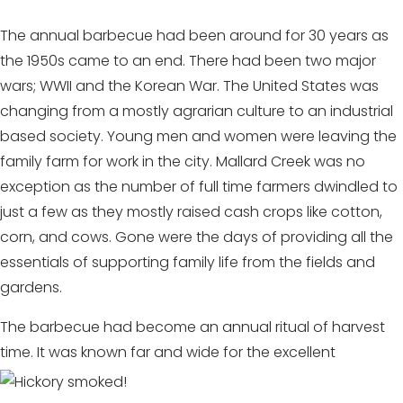
The annual barbecue had been around for 30 years as
the 1950s came to an end. There had been two major
wars; WWII and the Korean War. The United States was
changing from a mostly agrarian culture to an industrial
based society. Young men and women were leaving the
family farm for work in the city. Mallard Creek was no
exception as the number of full time farmers dwindled to
just a few as they mostly raised cash crops like cotton,
corn, and cows. Gone were the days of providing all the
essentials of supporting family life from the fields and
gardens.
The barbecue had become an annual ritual of harvest
time. It was known far and wide for the
excellent