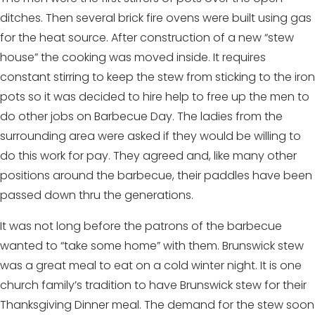
ditches. Then several brick fire ovens were built using gas
for the heat source. After construction of a new “stew
house” the cooking was moved inside. It requires
constant stirring to keep the stew from sticking to the iron
pots so it was decided to hire help to free up the men to
do other jobs on Barbecue Day. The ladies from the
surrounding area were asked if they would be willing to
do this work for pay. They agreed and, like many other
positions around the barbecue, their paddles have been
passed down thru the generations.
It was not long before the patrons of the barbecue
wanted to “take some home” with them. Brunswick stew
was a great meal to eat on a cold winter night. It is one
church family’s tradition to have Brunswick stew for their
Thanksgiving Dinner meal. The demand for the stew soon