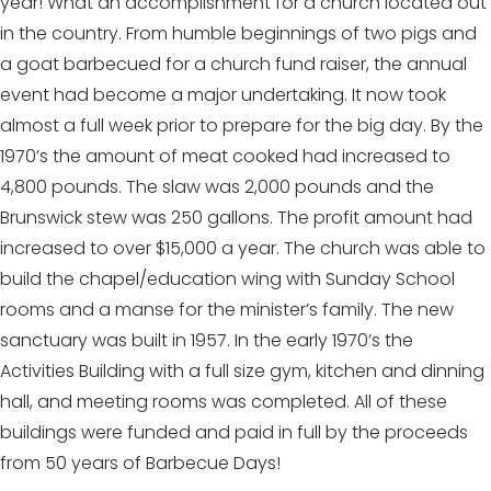
year! What an accomplishment for a church located out
in the country. From humble beginnings of two pigs and
a goat barbecued for a church fund raiser, the annual
event had become a major undertaking. It now took
almost a full week prior to prepare for the big day. By the
1970’s the amount of meat cooked had increased to
4,800 pounds. The slaw was 2,000 pounds and the
Brunswick stew was 250 gallons. The profit amount had
increased to over $15,000 a year. The church was able to
build the chapel/education wing with Sunday School
rooms and a manse for the minister’s family. The new
sanctuary was built in 1957. In the early 1970’s the
Activities Building with a full size gym, kitchen and dinning
hall, and meeting rooms was completed. All of these
buildings were funded and paid in full by the proceeds
from 50 years of Barbecue Days!