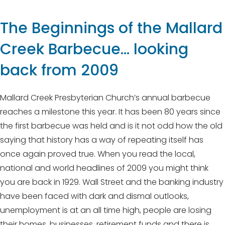
The Beginnings of the Mallard
Creek Barbecue… looking
back from 2009
Mallard Creek Presbyterian Church’s annual barbecue
reaches a milestone this year. It has been 80 years since
the first barbecue was held and is it not odd how the old
saying that history has a way of repeating itself has
once again proved true. When you read the local,
national and world headlines of 2009 you might think
you are back in 1929. Wall Street and the banking industry
have been faced with dark and dismal outlooks,
unemployment is at an all time high, people are losing
their homes, businesses, retirement funds and there is