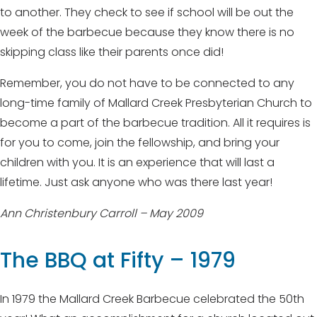
to another. They check to see if school will be out the
week of the barbecue because they know there is no
skipping class like their parents once did!
Remember, you do not have to be connected to any
long-time family of Mallard Creek Presbyterian Church to
become a part of the barbecue tradition. All it requires is
for you to come, join the fellowship, and bring your
children with you. It is an experience that will last a
lifetime. Just ask anyone who was there last year!
Ann Christenbury Carroll – May 2009
The BBQ at Fifty – 1979
In 1979 the Mallard Creek Barbecue celebrated the 50th