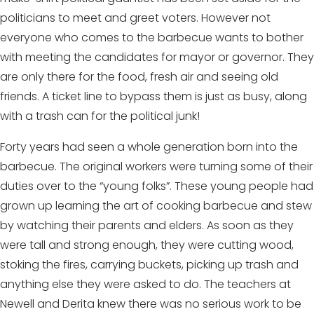
politicians to meet and greet voters. However not
everyone who comes to the barbecue wants to bother
with meeting the candidates for mayor or governor. They
are only there for the food, fresh air and seeing old
friends. A ticket line to bypass them is just as busy, along
with a trash can for the political junk!
Forty years had seen a whole generation born into the
barbecue. The original workers were turning some of their
duties over to the “young folks”. These young people had
grown up learning the art of cooking barbecue and stew
by watching their parents and elders. As soon as they
were tall and strong enough, they were cutting wood,
stoking the fires, carrying buckets, picking up trash and
anything else they were asked to do. The teachers at
Newell and Derita knew there was no serious work to be