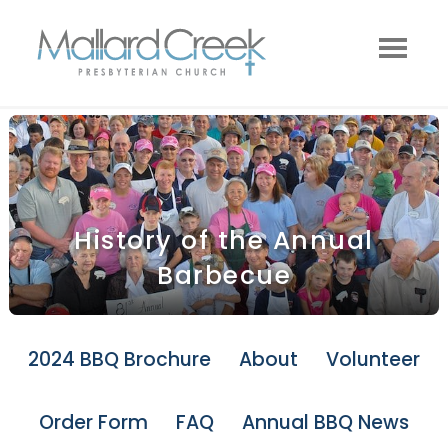
History of the Annual
Barbecue
2024 BBQ Brochure
About
Volunteer
Order Form
FAQ
Annual BBQ News