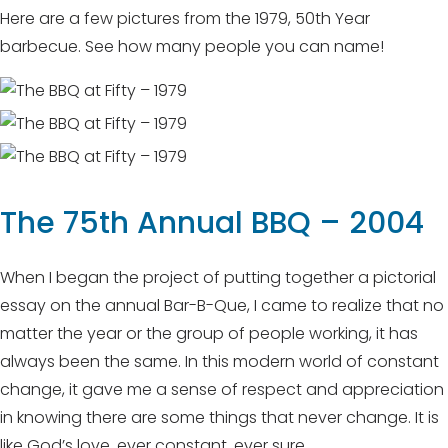
Here are a few pictures from the 1979, 50th Year
barbecue. See how many people you can name!
The 75th Annual BBQ – 2004
When I began the project of putting together a pictorial
essay on the annual Bar-B-Que, I came to realize that no
matter the year or the group of people working, it has
always been the same. In this modern world of constant
change, it gave me a sense of respect and appreciation
in knowing there are some things that never change. It is
like God’s love, ever constant, ever sure.