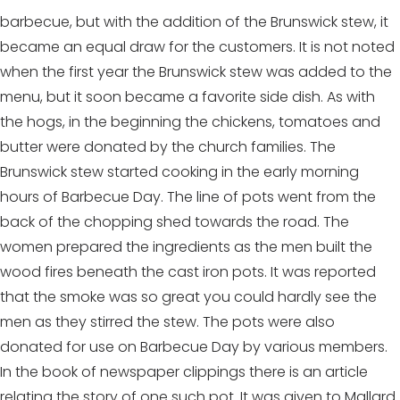
barbecue, but with the addition of the Brunswick stew, it
became an equal draw for the customers. It is not noted
when the first year the Brunswick stew was added to the
menu, but it soon became a favorite side dish. As with
the hogs, in the beginning the chickens, tomatoes and
butter were donated by the church families. The
Brunswick stew started cooking in the early morning
hours of Barbecue Day. The line of pots went from the
back of the chopping shed towards the road. The
women prepared the ingredients as the men built the
wood fires beneath the cast iron pots. It was reported
that the smoke was so great you could hardly see the
men as they stirred the stew. The pots were also
donated for use on Barbecue Day by various members.
In the book of newspaper clippings there is an article
relating the story of one such pot. It was given to Mallard