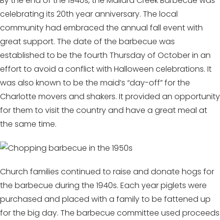
By the end of the 1940s, the Mallard Creek Barbecue was
celebrating its 20th year anniversary. The local
community had embraced the annual fall event with
great support. The date of the barbecue was
established to be the fourth Thursday of October in an
effort to avoid a conflict with Halloween celebrations. It
was also known to be the maid’s “day-off” for the
Charlotte movers and shakers. It provided an opportunity
for them to visit the country and have a great meal at
the same time.
Church families continued to raise and donate hogs for
the barbecue during the 1940s. Each year piglets were
purchased and placed with a family to be fattened up
for the big day. The barbecue committee used proceeds