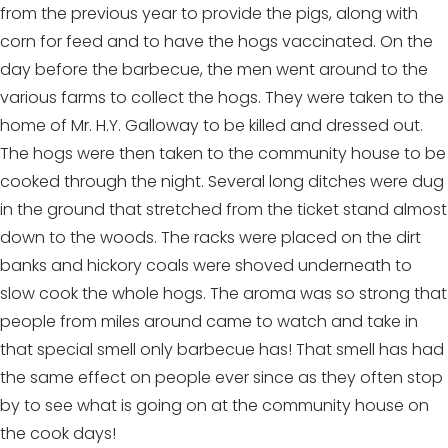
from the previous year to provide the pigs, along with
corn for feed and to have the hogs vaccinated. On the
day before the barbecue, the men went around to the
various farms to collect the hogs. They were taken to the
home of Mr. H.Y. Galloway to be killed and dressed out.
The hogs were then taken to the community house to be
cooked through the night. Several long ditches were dug
in the ground that stretched from the ticket stand almost
down to the woods. The racks were placed on the dirt
banks and hickory coals were shoved underneath to
slow cook the whole hogs. The aroma was so strong that
people from miles around came to watch and take in
that special smell only barbecue has! That smell has had
the same effect on people ever since as they often stop
by to see what is going on at the community house on
the cook days!