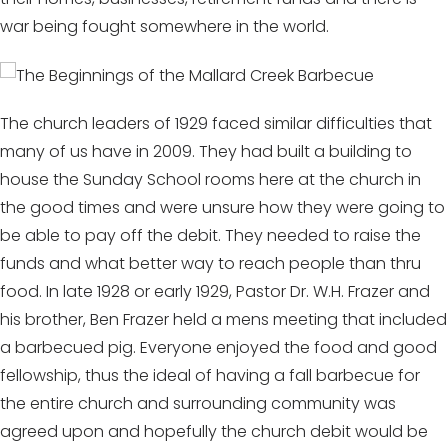
war being fought somewhere in the world.
The church leaders of 1929 faced similar difficulties that
many of us have in 2009. They had built a building to
house the Sunday School rooms here at the church in
the good times and were unsure how they were going to
be able to pay off the debit. They needed to raise the
funds and what better way to reach people than thru
food. In late 1928 or early 1929, Pastor Dr. W.H. Frazer and
his brother, Ben Frazer held a mens meeting that included
a barbecued pig. Everyone enjoyed the food and good
fellowship, thus the ideal of having a fall barbecue for
the entire church and surrounding community was
agreed upon and hopefully the church debit would be