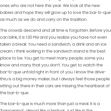
ones who are not here this year. We look at the new
babies and hope they will grow up to love the bar-b-que
as much as we do and carry on the tradition.
The crowds descend and all time is forgotten. Before you
can blink, it is 1:30 PM and you realize you have not even
taken a break. You need a sandwich, a drink and an ice
cream. I think working in the sandwich stand is the best
place to be. You get to meet many people, some you
know and many that you don’t. You get to watch the
bar-b-que unfold right in front of you. I know the drive-
thru is a big money maker, but I always feel those people
sitting out there in their cars are missing the heartbeat of
the bar-b-que.
The bar-b-que is much more than just a meal. It is a
“happening”, almost like a festival. Just like in the