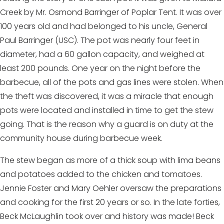
Creek by Mr. Osmond Barringer of Poplar Tent. It was over
100 years old and had belonged to his uncle, General
Paul Barringer (USC). The pot was nearly four feet in
diameter, had a 60 gallon capacity, and weighed at
least 200 pounds. One year on the night before the
barbecue, all of the pots and gas lines were stolen. When
the theft was discovered, it was a miracle that enough
pots were located and installed in time to get the stew
going. That is the reason why a guard is on duty at the
community house during barbecue week.
The stew began as more of a thick soup with lima beans
and potatoes added to the chicken and tomatoes.
Jennie Foster and Mary Oehler oversaw the preparations
and cooking for the first 20 years or so. In the late forties,
Beck McLaughlin took over and history was made! Beck