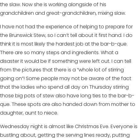
the slaw. Now she is working alongside of his
grandchildren and great-grandchildren, mixing slaw.
I have not had the experience of helping to prepare for
the Brunswick Stew, so I can’t tell about it first hand. I do
think it is most likely the hardest job at the bar-b-que.
There are so many steps and ingredients. What a
disaster it would be if something were left out. I can tell
from the pictures that there is a “whole lot of stirring
going on”! Some people may not be aware of the fact
that the ladies who spend all day on Thursday stirring
those big pots of stew also have long ties to the bar-b-
que. These spots are also handed down from mother to
daughter, aunt to niece.
Wednesday night is almost like Christmas Eve. Everyone is
bustling about, getting the serving lines ready, putting