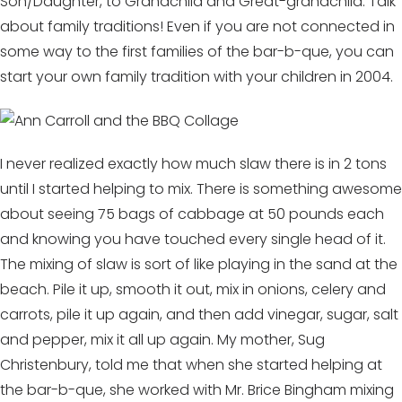
Son/Daughter, to Grandchild and Great-grandchild. Talk
about family traditions! Even if you are not connected in
some way to the first families of the bar-b-que, you can
start your own family tradition with your children in 2004.
I never realized exactly how much slaw there is in 2 tons
until I started helping to mix. There is something awesome
about seeing 75 bags of cabbage at 50 pounds each
and knowing you have touched every single head of it.
The mixing of slaw is sort of like playing in the sand at the
beach. Pile it up, smooth it out, mix in onions, celery and
carrots, pile it up again, and then add vinegar, sugar, salt
and pepper, mix it all up again. My mother, Sug
Christenbury, told me that when she started helping at
the bar-b-que, she worked with Mr. Brice Bingham mixing