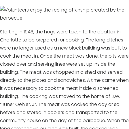
Starting in 1946, the hogs were taken to the abattoir in
Charlotte to be prepared for cooking. The long ditches
were no longer used as a new block building was built to
cook the meat in. Once the meat was done, the pits were
closed over and serving lines were set up inside the
building. The meat was chopped in a shed and served
directly to the plates and sandwiches. A time came when
it was necessary to cook the meat inside a screened
building. The cooking was moved to the home of J.W.
“June” Oehler, Jr. The meat was cooked the day or so
before and stored in coolers and transported to the
community house on the day of the barbecue. When the
long screened-in building was built, the cooking was